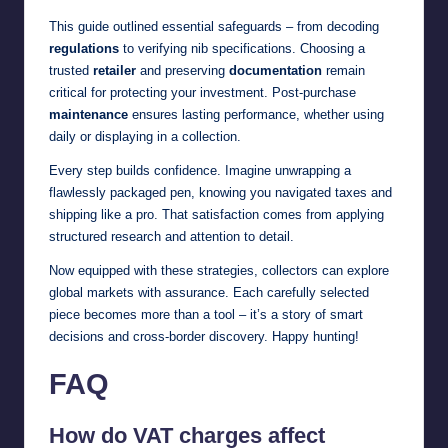
This guide outlined essential safeguards – from decoding
regulations
to verifying nib specifications. Choosing a
trusted
retailer
and preserving
documentation
remain
critical for protecting your investment. Post-purchase
maintenance
ensures lasting performance, whether using
daily or displaying in a collection.
Every step builds confidence. Imagine unwrapping a
flawlessly packaged pen, knowing you navigated taxes and
shipping like a pro. That satisfaction comes from applying
structured research and attention to detail.
Now equipped with these strategies, collectors can explore
global markets with assurance. Each carefully selected
piece becomes more than a tool – it’s a story of smart
decisions and cross-border discovery. Happy hunting!
FAQ
How do VAT charges affect