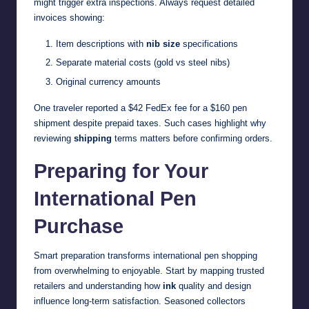
might trigger extra inspections. Always request detailed
invoices showing:
Item descriptions with
nib size
specifications
Separate material costs (gold vs steel nibs)
Original currency amounts
One traveler reported a $42 FedEx fee for a $160 pen
shipment despite prepaid taxes. Such cases highlight why
reviewing
shipping
terms matters before confirming orders.
Preparing for Your
International Pen
Purchase
Smart preparation transforms international pen shopping
from overwhelming to enjoyable. Start by mapping trusted
retailers and understanding how
ink
quality and design
influence long-term satisfaction. Seasoned collectors