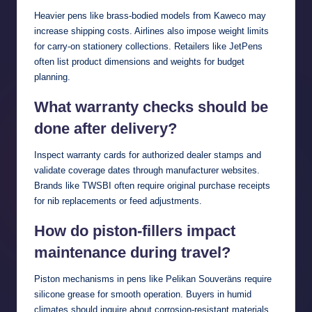
Heavier pens like brass-bodied models from Kaweco may
increase shipping costs. Airlines also impose weight limits
for carry-on stationery collections. Retailers like JetPens
often list product dimensions and weights for budget
planning.
What warranty checks should be
done after delivery?
Inspect warranty cards for authorized dealer stamps and
validate coverage dates through manufacturer websites.
Brands like TWSBI often require original purchase receipts
for nib replacements or feed adjustments.
How do piston-fillers impact
maintenance during travel?
Piston mechanisms in pens like Pelikan Souveräns require
silicone grease for smooth operation. Buyers in humid
climates should inquire about corrosion-resistant materials.