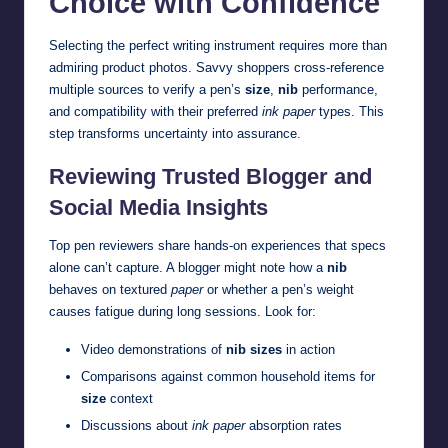
Choice with Confidence
Selecting the perfect writing instrument requires more than
admiring product photos. Savvy shoppers cross-reference
multiple sources to verify a pen’s
size
,
nib
performance,
and compatibility with their preferred
ink paper
types. This
step transforms uncertainty into assurance.
Reviewing Trusted Blogger and
Social Media Insights
Top pen reviewers share hands-on experiences that specs
alone can’t capture. A blogger might note how a
nib
behaves on textured
paper
or whether a pen’s weight
causes fatigue during long sessions. Look for:
Video demonstrations of
nib sizes
in action
Comparisons against common household items for
size
context
Discussions about
ink paper
absorption rates