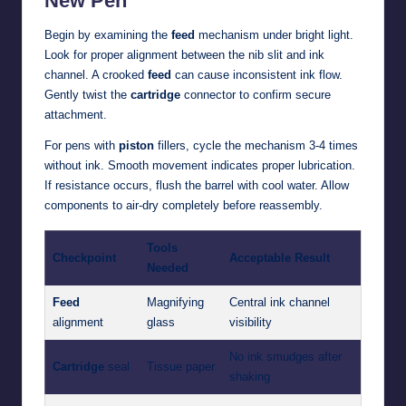
New Pen
Begin by examining the
feed
mechanism under bright light.
Look for proper alignment between the nib slit and ink
channel. A crooked
feed
can cause inconsistent ink flow.
Gently twist the
cartridge
connector to confirm secure
attachment.
For pens with
piston
fillers, cycle the mechanism 3-4 times
without ink. Smooth movement indicates proper lubrication.
If resistance occurs, flush the barrel with cool water. Allow
components to air-dry completely before reassembly.
Tools
Checkpoint
Acceptable Result
Needed
Feed
Magnifying
Central ink channel
alignment
glass
visibility
No ink smudges after
Cartridge
seal
Tissue paper
shaking