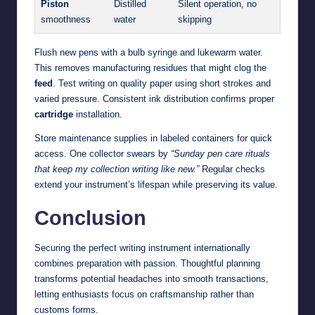
Piston
Distilled
Silent operation, no
smoothness
water
skipping
Flush new pens with a bulb syringe and lukewarm water.
This removes manufacturing residues that might clog the
feed
. Test writing on quality paper using short strokes and
varied pressure. Consistent ink distribution confirms proper
cartridge
installation.
Store maintenance supplies in labeled containers for quick
access. One collector swears by
“Sunday pen care rituals
that keep my collection writing like new.”
Regular checks
extend your instrument’s lifespan while preserving its value.
Conclusion
Securing the perfect writing instrument internationally
combines preparation with passion. Thoughtful planning
transforms potential headaches into smooth transactions,
letting enthusiasts focus on craftsmanship rather than
customs forms.