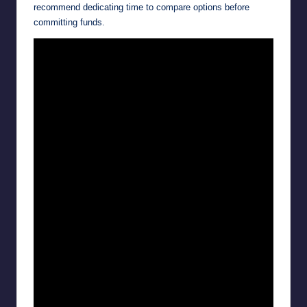
recommend dedicating time to compare options before
committing funds.