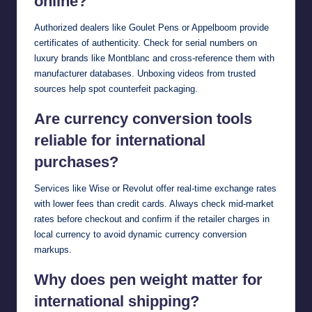
online?
Authorized dealers like Goulet Pens or Appelboom provide
certificates of authenticity. Check for serial numbers on
luxury brands like Montblanc and cross-reference them with
manufacturer databases. Unboxing videos from trusted
sources help spot counterfeit packaging.
Are currency conversion tools
reliable for international
purchases?
Services like Wise or Revolut offer real-time exchange rates
with lower fees than credit cards. Always check mid-market
rates before checkout and confirm if the retailer charges in
local currency to avoid dynamic currency conversion
markups.
Why does pen weight matter for
international shipping?