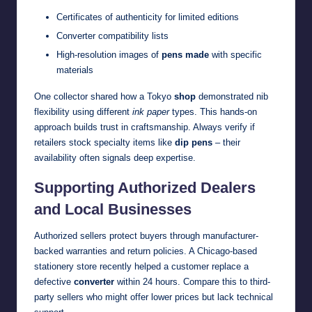
Certificates of authenticity for limited editions
Converter compatibility lists
High-resolution images of
pens made
with specific
materials
One collector shared how a Tokyo
shop
demonstrated nib
flexibility using different
ink paper
types. This hands-on
approach builds trust in craftsmanship. Always verify if
retailers stock specialty items like
dip pens
– their
availability often signals deep expertise.
Supporting Authorized Dealers
and Local Businesses
Authorized sellers protect buyers through manufacturer-
backed warranties and return policies. A Chicago-based
stationery store recently helped a customer replace a
defective
converter
within 24 hours. Compare this to third-
party sellers who might offer lower prices but lack technical