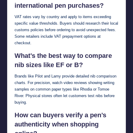
international pen purchases?
VAT rates vary by country and apply to items exceeding
specific value thresholds. Buyers should research their local
customs policies before ordering to avoid unexpected fees.
Some retailers include VAT prepayment options at
checkout.
What’s the best way to compare
nib sizes like EF or B?
Brands like Pilot and Lamy provide detailed nib comparison
charts. For precision, watch video reviews showing writing
samples on common paper types like Rhodia or Tomoe
River. Physical stores often let customers test nibs before
buying.
How can buyers verify a pen’s
authenticity when shopping