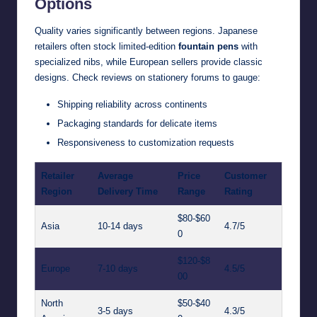
Options
Quality varies significantly between regions. Japanese
retailers often stock limited-edition
fountain pens
with
specialized nibs, while European sellers provide classic
designs. Check reviews on stationery forums to gauge:
Shipping reliability across continents
Packaging standards for delicate items
Responsiveness to customization requests
Retailer
Average
Price
Customer
Region
Delivery Time
Range
Rating
$80-$60
Asia
10-14 days
4.7/5
0
$120-$8
Europe
7-10 days
4.5/5
00
North
$50-$40
3-5 days
4.3/5