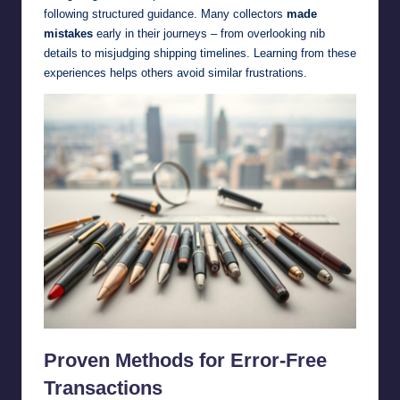
following structured guidance. Many collectors
made
mistakes
early in their journeys – from overlooking nib
details to misjudging shipping timelines. Learning from these
experiences helps others avoid similar frustrations.
Proven Methods for Error-Free
Transactions