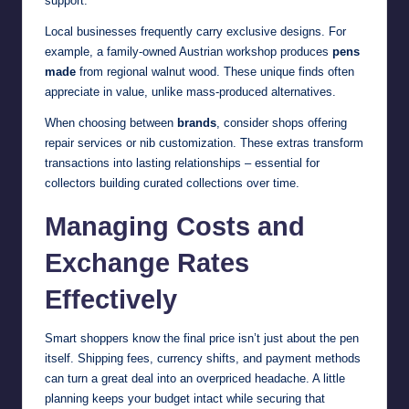
support.
Local businesses frequently carry exclusive designs. For
example, a family-owned Austrian workshop produces
pens
made
from regional walnut wood. These unique finds often
appreciate in value, unlike mass-produced alternatives.
When choosing between
brands
, consider shops offering
repair services or nib customization. These extras transform
transactions into lasting relationships – essential for
collectors building curated collections over time.
Managing Costs and
Exchange Rates
Effectively
Smart shoppers know the final price isn’t just about the pen
itself. Shipping fees, currency shifts, and payment methods
can turn a great deal into an overpriced headache. A little
planning keeps your budget intact while securing that