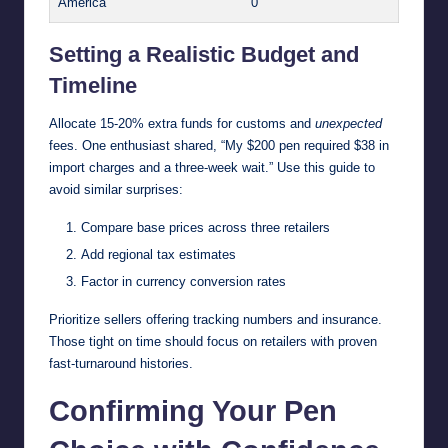
America
0
Setting a Realistic Budget and
Timeline
Allocate 15-20% extra funds for customs and
unexpected
fees. One enthusiast shared, “My $200 pen required $38 in
import charges and a three-week wait.” Use this guide to
avoid similar surprises:
Compare base prices across three retailers
Add regional tax estimates
Factor in currency conversion rates
Prioritize sellers offering tracking numbers and insurance.
Those tight on time should focus on retailers with proven
fast-turnaround histories.
Confirming Your Pen