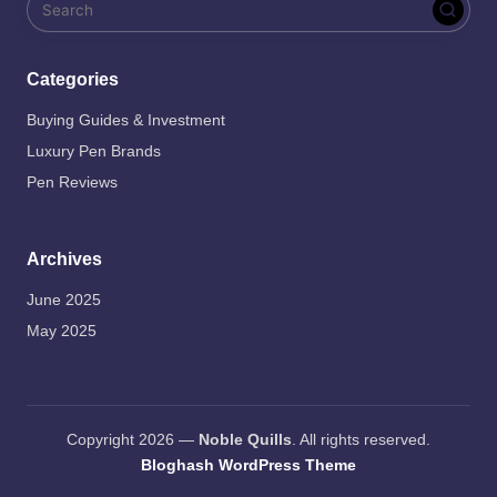
Categories
Buying Guides & Investment
Luxury Pen Brands
Pen Reviews
Archives
June 2025
May 2025
Copyright 2026 —
Noble Quills
. All rights reserved.
Bloghash WordPress Theme