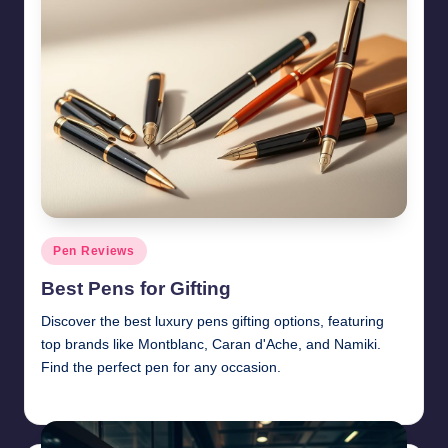
Posted
Pen Reviews
in
Best Pens for Gifting
Discover the best luxury pens gifting options, featuring
top brands like Montblanc, Caran d'Ache, and Namiki.
Find the perfect pen for any occasion.
Quentin Blakewell
June 6, 2025
Posted
by