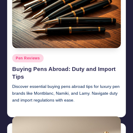
Posted
Pen Reviews
in
Buying Pens Abroad: Duty and Import
Tips
Discover essential buying pens abroad tips for luxury pen
brands like Montblanc, Namiki, and Lamy. Navigate duty
and import regulations with ease.
Quentin Blakewell
June 6, 2025
Posted
by