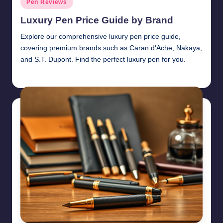
Pen Reviews
in
Luxury Pen Price Guide by Brand
Explore our comprehensive luxury pen price guide,
covering premium brands such as Caran d'Ache, Nakaya,
and S.T. Dupont. Find the perfect luxury pen for you.
Quentin Blakewell
June 6, 2025
Posted
by