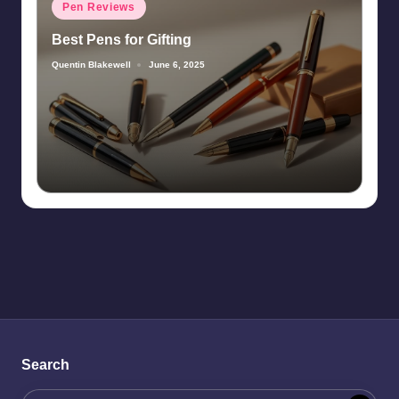
Posted
Pen Reviews
in
Best Pens for Gifting
Quentin Blakewell
June 6, 2025
Posted
by
Search