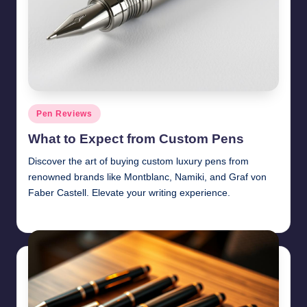
Posted
Pen Reviews
in
What to Expect from Custom Pens
Discover the art of buying custom luxury pens from
renowned brands like Montblanc, Namiki, and Graf von
Faber Castell. Elevate your writing experience.
Quentin Blakewell
June 6, 2025
Posted
by