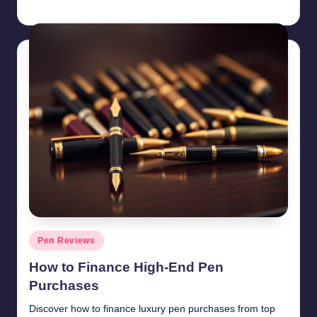
Quentin Blakewell
June 6, 2025
Posted
by
Posted
Pen Reviews
in
How to Finance High-End Pen
Purchases
Discover how to finance luxury pen purchases from top