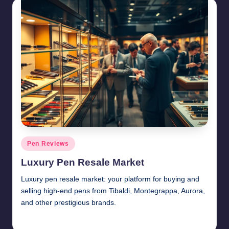
Posted
Pen Reviews
in
Luxury Pen Resale Market
Luxury pen resale market: your platform for buying and
selling high-end pens from Tibaldi, Montegrappa, Aurora,
and other prestigious brands.
Quentin Blakewell
June 6, 2025
Posted
by