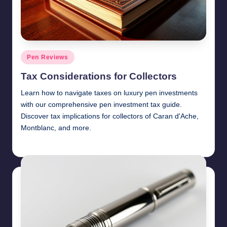
Posted
Pen Reviews
in
Tax Considerations for Collectors
Learn how to navigate taxes on luxury pen investments
with our comprehensive pen investment tax guide.
Discover tax implications for collectors of Caran d'Ache,
Montblanc, and more.
Quentin Blakewell
June 6, 2025
Posted
by