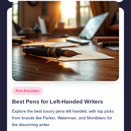
Posted
Pen Reviews
in
Best Pens for Left-Handed Writers
Explore the best luxury pens left handed, with top picks
from brands like Parker, Waterman, and Montblanc for
the discerning writer.