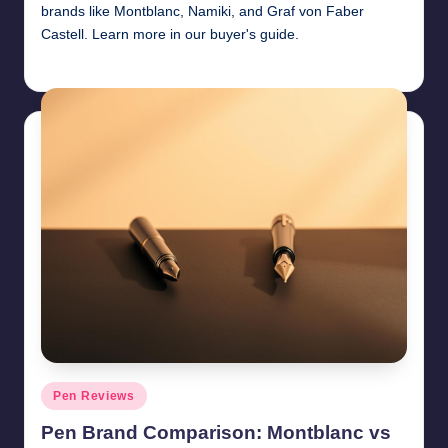
brands like Montblanc, Namiki, and Graf von Faber
Castell. Learn more in our buyer's guide.
Quentin Blakewell
June 6, 2025
Posted
by
Posted
Pen Reviews
in
Pen Brand Comparison: Montblanc vs