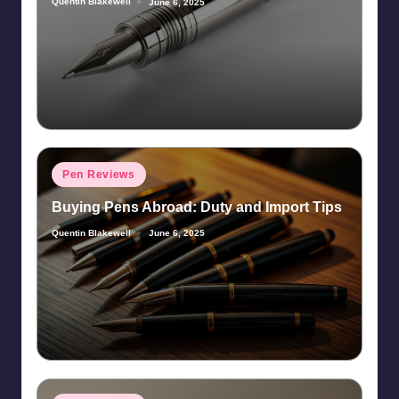
Quentin Blakewell
June 6, 2025
Posted
by
Posted
Pen Reviews
in
Buying Pens Abroad: Duty and Import Tips
Quentin Blakewell
June 6, 2025
Posted
by