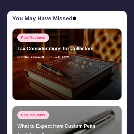
You May Have Missed
Posted
Pen Reviews
in
Tax Considerations for Collectors
Quentin Blakewell
June 6, 2025
Posted
by
Posted
Pen Reviews
in
What to Expect from Custom Pens