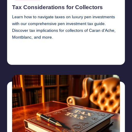
in
Tax Considerations for Collectors
Learn how to navigate taxes on luxury pen investments
with our comprehensive pen investment tax guide.
Discover tax implications for collectors of Caran d'Ache,
Montblanc, and more.
Continue Reading
Quentin Blakewell
June 6, 2025
Posted
by