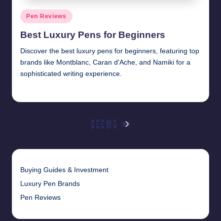
Posted
Pen Reviews
in
Best Luxury Pens for Beginners
Discover the best luxury pens for beginners, featuring top
brands like Montblanc, Caran d'Ache, and Namiki for a
sophisticated writing experience.
Quentin Blakewell
June 6, 2025
Posted
by
Posts
1
2
3
…
7
NEXT
PAGE
pagination
Buying Guides & Investment
Luxury Pen Brands
Pen Reviews