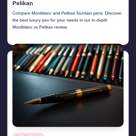
Pelikan
Compare Montblanc and Pelikan fountain pens. Discover
the best luxury pen for your needs in our in-depth
Montblanc vs Pelikan review.
Quentin Blakewell
June 6, 2025
Posted
by
Posted