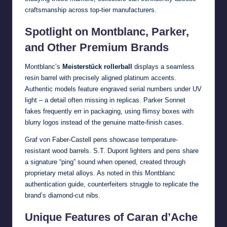
craftsmanship across top-tier manufacturers.
Spotlight on Montblanc, Parker,
and Other Premium Brands
Montblanc’s
Meisterstück rollerball
displays a seamless
resin barrel with precisely aligned platinum accents.
Authentic models feature engraved serial numbers under UV
light – a detail often missing in replicas. Parker Sonnet
fakes frequently err in packaging, using flimsy boxes with
blurry logos instead of the genuine matte-finish cases.
Graf von Faber-Castell pens showcase temperature-
resistant wood barrels. S.T. Dupont lighters and pens share
a signature “ping” sound when opened, created through
proprietary metal alloys. As noted in this
Montblanc
authentication guide
, counterfeiters struggle to replicate the
brand’s diamond-cut nibs.
Unique Features of Caran d’Ache