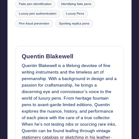
Fake pen identification
Identifying fake pens
Luxury pen authentication
Luxury Pens
Pen fraud prevention
Spotting replica pens
Last updated on June 6, 2025
Quentin Blakewell
Quentin Blakewell is a lifelong devotee of fine
writing instruments and the timeless art of
penmanship. With a background in design and a
passion for craftsmanship, he brings a
discerning eye and connoisseur’s voice to the
world of luxury pens. From heritage fountain
pens to avant-garde limited editions, Quentin
explores the nuance, history, and performance
of each piece with the care of a true collector.
When he's not testing nibs or sourcing rare inks,
Quentin can be found leafing through vintage
stationery catalogs or sketching in his leather-