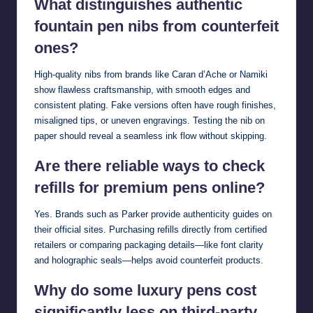
What distinguishes authentic
fountain pen nibs from counterfeit
ones?
High-quality nibs from brands like Caran d’Ache or Namiki
show flawless craftsmanship, with smooth edges and
consistent plating. Fake versions often have rough finishes,
misaligned tips, or uneven engravings. Testing the nib on
paper should reveal a seamless ink flow without skipping.
Are there reliable ways to check
refills for premium pens online?
Yes. Brands such as Parker provide authenticity guides on
their official sites. Purchasing refills directly from certified
retailers or comparing packaging details—like font clarity
and holographic seals—helps avoid counterfeit products.
Why do some luxury pens cost
significantly less on third-party