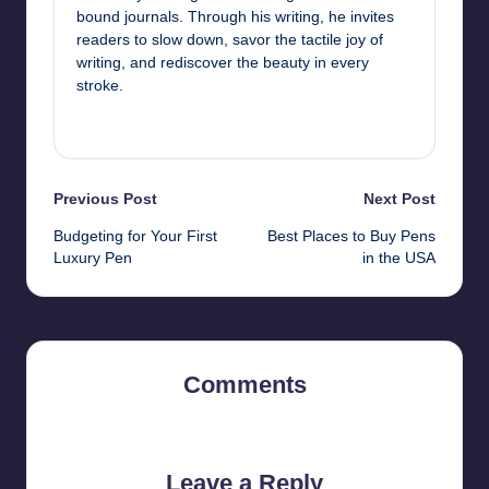
bound journals. Through his writing, he invites
readers to slow down, savor the tactile joy of
writing, and rediscover the beauty in every
stroke.
View All Posts
Post
Previous Post
Next Post
Budgeting for Your First
Best Places to Buy Pens
navigation
Luxury Pen
in the USA
Comments
No comments yet. Why don’t you start the discussion?
Leave a Reply