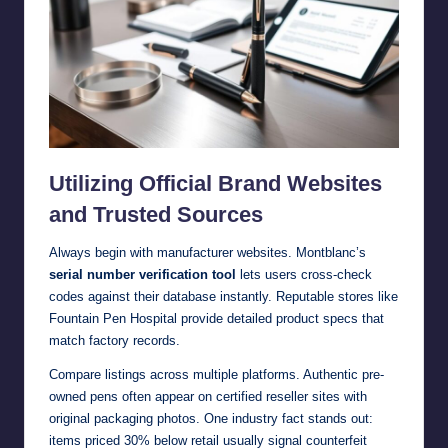
Utilizing Official Brand Websites
and Trusted Sources
Always begin with manufacturer websites. Montblanc’s
serial number verification tool
lets users cross-check
codes against their database instantly. Reputable stores like
Fountain Pen Hospital provide detailed product specs that
match factory records.
Compare listings across multiple platforms. Authentic pre-
owned pens often appear on certified reseller sites with
original packaging photos. One industry fact stands out:
items priced 30% below retail usually signal counterfeit