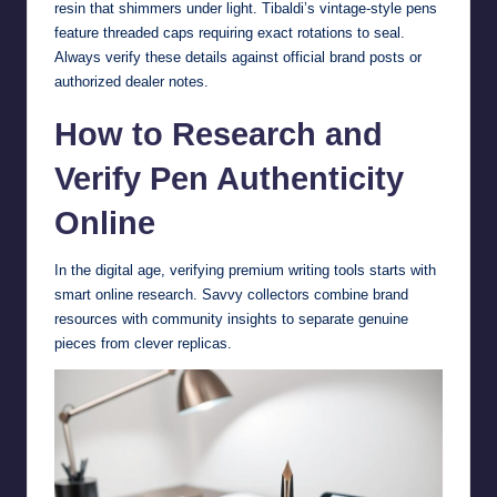
resin that shimmers under light. Tibaldi’s vintage-style pens
feature threaded caps requiring exact rotations to seal.
Always verify these details against official brand posts or
authorized dealer notes.
How to Research and
Verify Pen Authenticity
Online
In the digital age, verifying premium writing tools starts with
smart online research. Savvy collectors combine brand
resources with community insights to separate genuine
pieces from clever replicas.