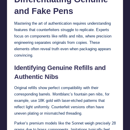
and Fake Pens
Mastering the art of authentication requires understanding
features that counterfeiters struggle to replicate. Experts
focus on components like refills and nibs, where precision
engineering separates originals from copies. These
elements often reveal truth even when packaging appears
convincing.
Identifying Genuine Refills and
Authentic Nibs
Original refills show perfect compatibility with their
corresponding barrels. Montblanc’s fountain pen nibs, for
example, use 18K gold with laser-etched patterns that
reflect light uniformly. Counterfeit versions often have
uneven plating or mismatched threading.
Parker’s premium models like the Sonnet weigh precisely 28
grams due to brass components. Imitations typically feel