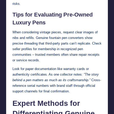
risks.
Tips for Evaluating Pre-Owned
Luxury Pens
When considering vintage pieces, request clear images of
nibs and refills. Genuine fountain pen converters show
precise threading that third-party parts can’t replicate. Check
seller profiles for membership in recognized pen
communities – trusted members often share repair receipts
or service records.
Look for paper documentation like warranty cards or
authenticity certificates. As one collector notes:
“The story
behind a pen matters as much as its craftsmanship.”
Cross-
reference serial numbers with brand staff through official
support channels for final confirmation.
Expert Methods for
Differentiating Genuine