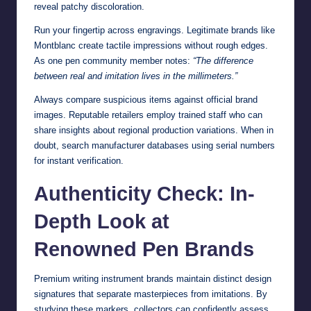
reveal patchy discoloration.
Run your fingertip across engravings. Legitimate brands like
Montblanc create tactile impressions without rough edges.
As one pen community member notes:
“The difference
between real and imitation lives in the millimeters.”
Always compare suspicious items against official brand
images. Reputable retailers employ trained staff who can
share insights about regional production variations. When in
doubt, search manufacturer databases using serial numbers
for instant verification.
Authenticity Check: In-
Depth Look at
Renowned Pen Brands
Premium writing instrument brands maintain distinct design
signatures that separate masterpieces from imitations. By
studying these markers, collectors can confidently assess