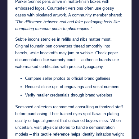
Parker Sonnet pens arrive in matte-finish boxes with
embossed logos. Counterfeit versions often use glossy
cases with pixelated artwork. A community member shared:
“The difference between real and fake packaging feels like
comparing museum prints to photocopies.”
Subtle inconsistencies in refills and nibs matter most.
Original fountain pen converters thread smoothly into
barrels, while knockoffs may jam or wobble. Check paper
documentation like warranty cards – authentic brands use
watermarked certificates with precise typography.
Compare seller photos to official brand galleries
Request close-ups of engravings and serial numbers
Verify retailer credentials through brand websites
Seasoned collectors recommend consulting authorized staff
before purchasing. Their trained eyes spot flaws in plating
quality or logo alignment that untrained buyers miss. When
uncertain, visit physical stores to handle demonstration
models – this tactile reference helps identify imitation weight