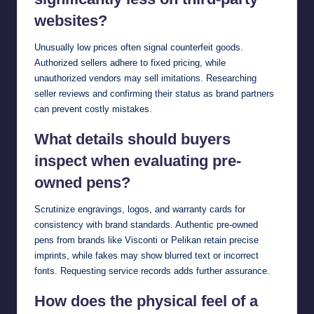
websites?
Unusually low prices often signal counterfeit goods.
Authorized sellers adhere to fixed pricing, while
unauthorized vendors may sell imitations. Researching
seller reviews and confirming their status as brand partners
can prevent costly mistakes.
What details should buyers
inspect when evaluating pre-
owned pens?
Scrutinize engravings, logos, and warranty cards for
consistency with brand standards. Authentic pre-owned
pens from brands like Visconti or Pelikan retain precise
imprints, while fakes may show blurred text or incorrect
fonts. Requesting service records adds further assurance.
How does the physical feel of a