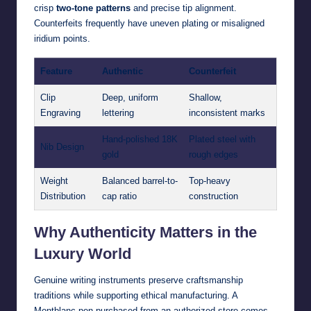
crisp
two-tone patterns
and precise tip alignment.
Counterfeits frequently have uneven plating or misaligned
iridium points.
Feature
Authentic
Counterfeit
Clip
Deep, uniform
Shallow,
Engraving
lettering
inconsistent marks
Hand-polished 18K
Plated steel with
Nib Design
gold
rough edges
Weight
Balanced barrel-to-
Top-heavy
Distribution
cap ratio
construction
Why Authenticity Matters in the
Luxury World
Genuine writing instruments preserve craftsmanship
traditions while supporting ethical manufacturing. A
Montblanc pen purchased from an authorized store comes