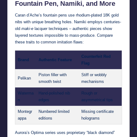
Fountain Pen, Namiki, and More
Caran d’Ache’s fountain pens use rhodium-plated 18K gold
nibs with unique breathing holes. Namiki employs centuries-
old
maki-e
lacquer techniques – authentic pieces show
layered textures impossible to mass-produce. Compare
these traits to common imitation flaws:
Counterfeit Red
Brand
Authentic Feature
Flag
Piston filler with
Stiff or wobbly
Pelikan
smooth twist
mechanisms
Waterma
Hand-polished nib
Rough or
n
edges
asymmetrical tips
Montegr
Numbered limited
Missing certificate
appa
editions
holograms
Aurora’s Optima series uses proprietary “black diamond”