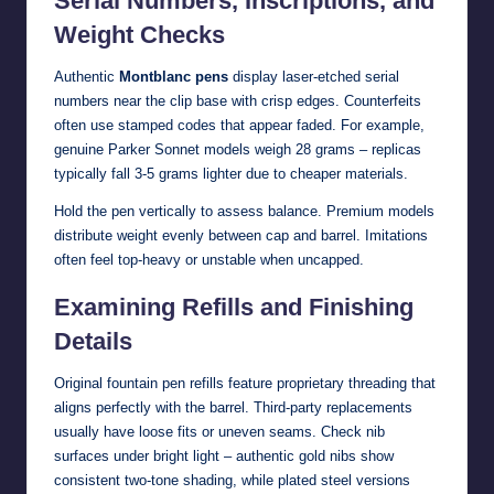
Serial Numbers, Inscriptions, and
Weight Checks
Authentic
Montblanc pens
display laser-etched serial
numbers near the clip base with crisp edges. Counterfeits
often use stamped codes that appear faded. For example,
genuine Parker Sonnet models weigh 28 grams – replicas
typically fall 3-5 grams lighter due to cheaper materials.
Hold the pen vertically to assess balance. Premium models
distribute weight evenly between cap and barrel. Imitations
often feel top-heavy or unstable when uncapped.
Examining Refills and Finishing
Details
Original fountain pen refills feature proprietary threading that
aligns perfectly with the barrel. Third-party replacements
usually have loose fits or uneven seams. Check nib
surfaces under bright light – authentic gold nibs show
consistent two-tone shading, while plated steel versions