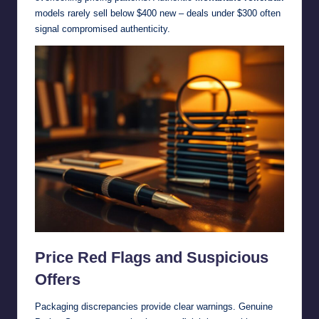
models rarely sell below $400 new – deals under $300 often
signal compromised authenticity.
Price Red Flags and Suspicious
Offers
Packaging discrepancies provide clear warnings. Genuine