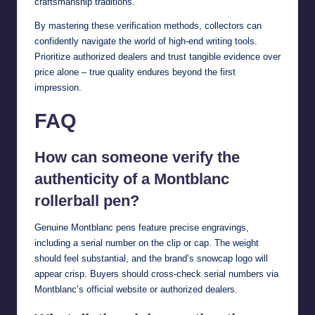
craftsmanship traditions.
By mastering these verification methods, collectors can
confidently navigate the world of high-end writing tools.
Prioritize authorized dealers and trust tangible evidence over
price alone – true quality endures beyond the first
impression.
FAQ
How can someone verify the
authenticity of a Montblanc
rollerball pen?
Genuine Montblanc pens feature precise engravings,
including a serial number on the clip or cap. The weight
should feel substantial, and the brand’s snowcap logo will
appear crisp. Buyers should cross-check serial numbers via
Montblanc’s official website or authorized dealers.