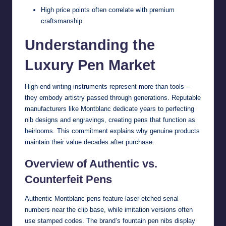
High price points often correlate with premium
craftsmanship
Understanding the
Luxury Pen Market
High-end writing instruments represent more than tools –
they embody artistry passed through generations. Reputable
manufacturers like Montblanc dedicate years to perfecting
nib designs and engravings, creating pens that function as
heirlooms. This commitment explains why genuine products
maintain their value decades after purchase.
Overview of Authentic vs.
Counterfeit Pens
Authentic Montblanc pens feature laser-etched serial
numbers near the clip base, while imitation versions often
use stamped codes. The brand’s fountain pen nibs display