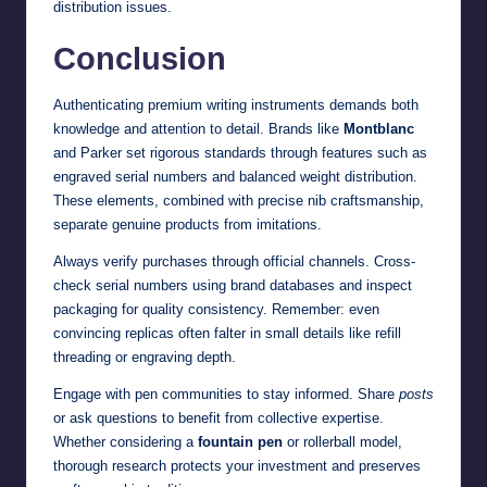
distribution issues.
Conclusion
Authenticating premium writing instruments demands both
knowledge and attention to detail. Brands like
Montblanc
and Parker set rigorous standards through features such as
engraved serial numbers and balanced weight distribution.
These elements, combined with precise nib craftsmanship,
separate genuine products from imitations.
Always verify purchases through official channels. Cross-
check serial numbers using brand databases and inspect
packaging for quality consistency. Remember: even
convincing replicas often falter in small details like refill
threading or engraving depth.
Engage with pen communities to stay informed. Share
posts
or ask questions to benefit from collective expertise.
Whether considering a
fountain pen
or rollerball model,
thorough research protects your investment and preserves