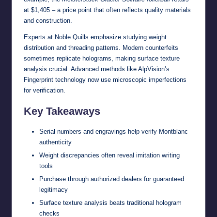
at $1,405 – a price point that often reflects quality materials
and construction.
Experts at
Noble Quills
emphasize studying weight
distribution and threading patterns. Modern counterfeits
sometimes replicate holograms, making surface texture
analysis crucial. Advanced methods like AlpVision’s
Fingerprint technology now use microscopic imperfections
for verification.
Key Takeaways
Serial numbers and engravings help verify Montblanc
authenticity
Weight discrepancies often reveal imitation writing
tools
Purchase through authorized dealers for guaranteed
legitimacy
Surface texture analysis beats traditional hologram
checks