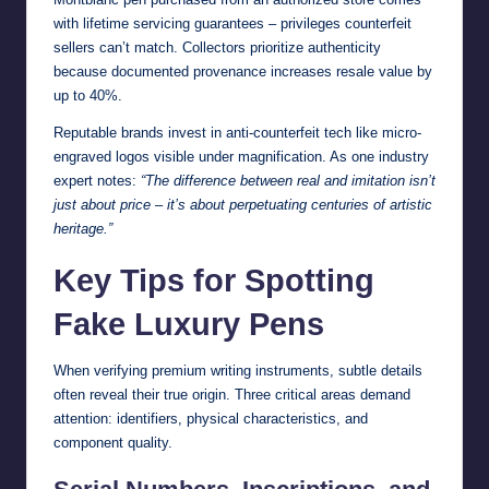
with lifetime servicing guarantees – privileges counterfeit
sellers can’t match. Collectors prioritize authenticity
because documented provenance increases resale value by
up to 40%.
Reputable brands invest in anti-counterfeit tech like micro-
engraved logos visible under magnification. As one industry
expert notes:
“The difference between real and imitation isn’t
just about price – it’s about perpetuating centuries of artistic
heritage.”
Key Tips for Spotting
Fake Luxury Pens
When verifying premium writing instruments, subtle details
often reveal their true origin. Three critical areas demand
attention: identifiers, physical characteristics, and
component quality.