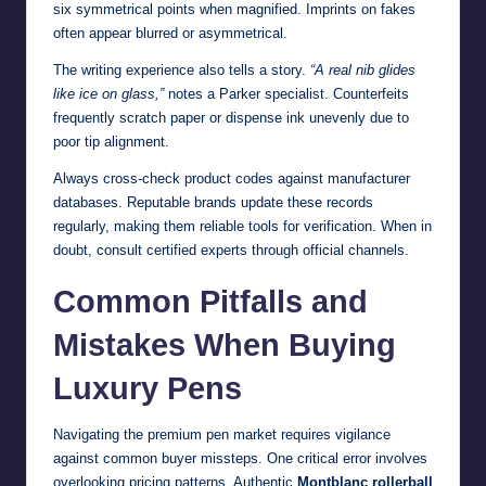
six symmetrical points when magnified. Imprints on fakes
often appear blurred or asymmetrical.
The writing experience also tells a story.
“A real nib glides
like ice on glass,”
notes a Parker specialist. Counterfeits
frequently scratch paper or dispense ink unevenly due to
poor tip alignment.
Always cross-check product codes against manufacturer
databases. Reputable brands update these records
regularly, making them reliable tools for verification. When in
doubt, consult certified experts through official channels.
Common Pitfalls and
Mistakes When Buying
Luxury Pens
Navigating the premium pen market requires vigilance
against common buyer missteps. One critical error involves
overlooking pricing patterns. Authentic
Montblanc rollerball