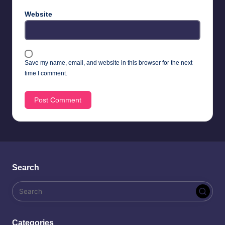
Website
Save my name, email, and website in this browser for the next
time I comment.
Search
Categories