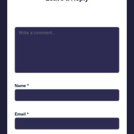
Your email address will not be published.
Required fields are
marked
*
Name
*
Email
*