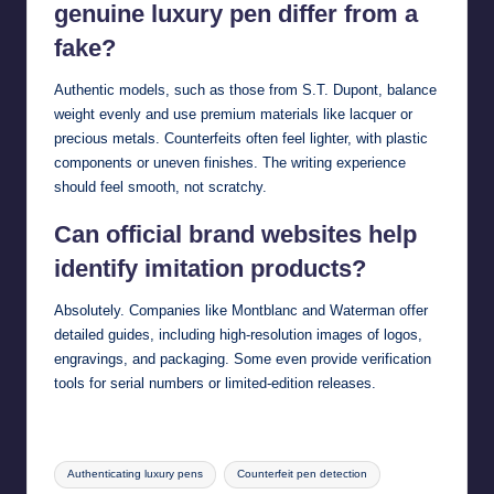
genuine luxury pen differ from a
fake?
Authentic models, such as those from S.T. Dupont, balance
weight evenly and use premium materials like lacquer or
precious metals. Counterfeits often feel lighter, with plastic
components or uneven finishes. The writing experience
should feel smooth, not scratchy.
Can official brand websites help
identify imitation products?
Absolutely. Companies like Montblanc and Waterman offer
detailed guides, including high-resolution images of logos,
engravings, and packaging. Some even provide verification
tools for serial numbers or limited-edition releases.
Tags:
Authenticating luxury pens
Counterfeit pen detection