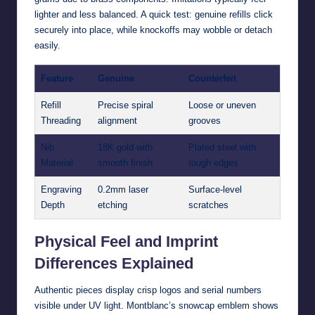
lighter and less balanced. A quick test: genuine refills click
securely into place, while knockoffs may wobble or detach
easily.
Feature
Genuine
Counterfeit
Refill
Precise spiral
Loose or uneven
Threading
alignment
grooves
Nib
18K gold with
Plated steel with
Material
smooth finish
rough edges
Engraving
0.2mm laser
Surface-level
Depth
etching
scratches
Physical Feel and Imprint
Differences Explained
Authentic pieces display crisp logos and serial numbers
visible under UV light. Montblanc’s snowcap emblem shows