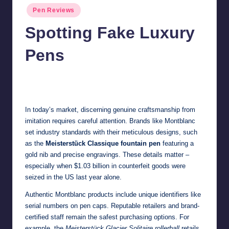
Posted
Pen Reviews
in
Spotting Fake Luxury
Pens
Quentin Blakewell
June 6, 2025
No Comments
Posted
by
In today’s market, discerning genuine craftsmanship from
imitation requires careful attention. Brands like Montblanc
set industry standards with their meticulous designs, such
as the
Meisterstück Classique fountain pen
featuring a
gold nib and precise engravings. These details matter –
especially when
$1.03 billion in counterfeit goods
were
seized in the US last year alone.
Authentic Montblanc products include unique identifiers like
serial numbers on pen caps. Reputable retailers and brand-
certified staff remain the safest purchasing options. For
example, the
Meisterstück Glacier Solitaire rollerball
retails