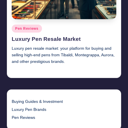
Posted
Pen Reviews
in
Luxury Pen Resale Market
Luxury pen resale market: your platform for buying and
selling high-end pens from Tibaldi, Montegrappa, Aurora,
and other prestigious brands.
Quentin Blakewell
June 6, 2025
Posted
by
Buying Guides & Investment
Luxury Pen Brands
Pen Reviews