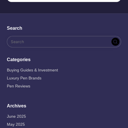
Search
Categories
Buying Guides & Investment
Luxury Pen Brands
Pen Reviews
Archives
June 2025
May 2025