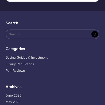
Search
Categories
Buying Guides & Investment
Luxury Pen Brands
Pen Reviews
Archives
June 2025
May 2025