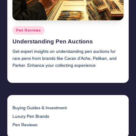
Posted
Pen Reviews
in
Understanding Pen Auctions
Get expert insights on understanding pen auctions for
rare pens from brands like Caran d'Ache, Pelikan, and
Parker. Enhance your collecting experience
Quentin Blakewell
June 6, 2025
Posted
by
Buying Guides & Investment
Luxury Pen Brands
Pen Reviews