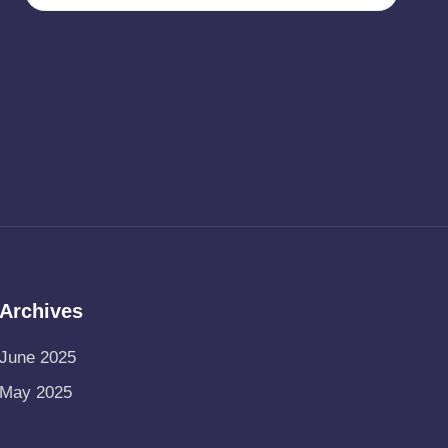
Archives
June 2025
May 2025