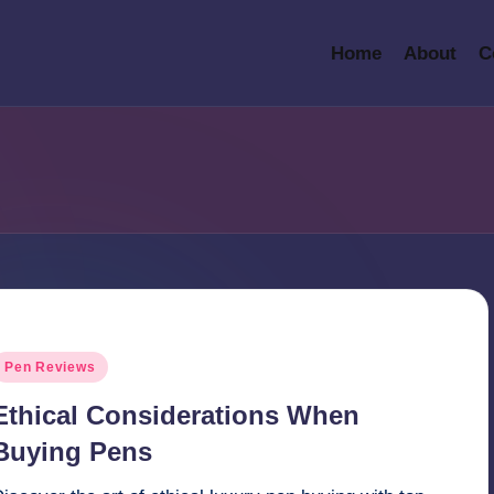
Home
About
C
osted
Pen Reviews
n
Ethical Considerations When
Buying Pens