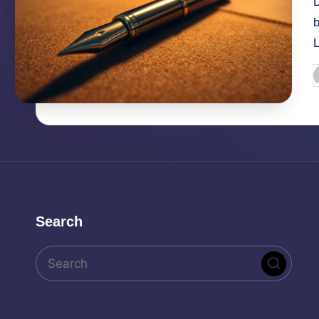
D
P
b
Search