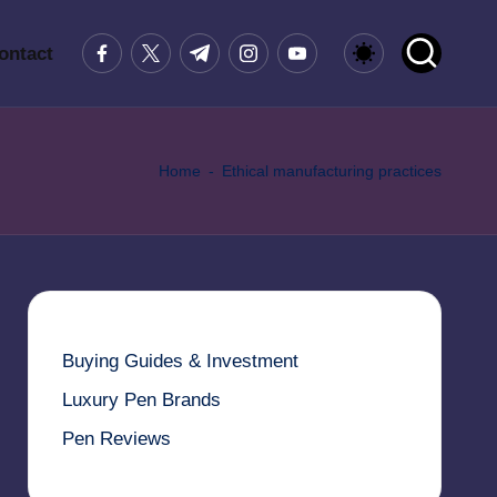
Facebook
Twitter
Telegram
Instagram
Youtube
ontact
Home
-
Ethical manufacturing practices
Buying Guides & Investment
Luxury Pen Brands
Pen Reviews