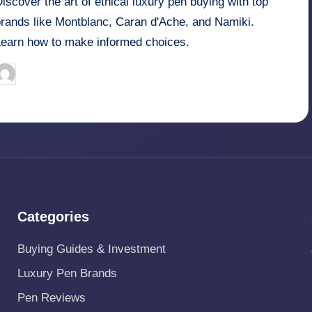
iscover the art of ethical luxury pen buying with top
brands like Montblanc, Caran d'Ache, and Namiki.
Learn how to make informed choices.
Quentin Blakewell
June 6, 2025
osted
y
Categories
Buying Guides & Investment
Luxury Pen Brands
Pen Reviews