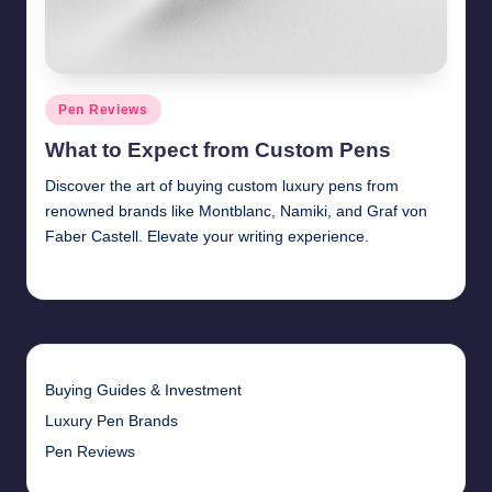
Posted
Pen Reviews
in
What to Expect from Custom Pens
Discover the art of buying custom luxury pens from
renowned brands like Montblanc, Namiki, and Graf von
Faber Castell. Elevate your writing experience.
Quentin Blakewell
June 6, 2025
Posted
by
Buying Guides & Investment
Luxury Pen Brands
Pen Reviews