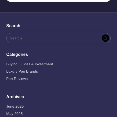
Search
Categories
Buying Guides & Investment
Luxury Pen Brands
Pen Reviews
Archives
June 2025
May 2025